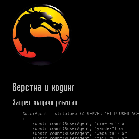
Верстка и кодинг
Запрет выдачи роботам
    $userAgent = strtolower($_SERVER['HTTP_USER_AGE
    if (

        substr_count($userAgent, "crawler") or

        substr_count($userAgent, "yandex") or

        substr_count($userAgent, "webalta") or

        substr_count($userAgent, "mail.ru") or
