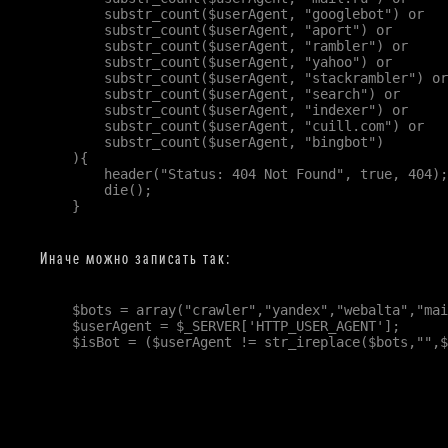
        substr_count($userAgent, "googlebot") or

        substr_count($userAgent, "aport") or

        substr_count($userAgent, "rambler") or

        substr_count($userAgent, "yahoo") or

        substr_count($userAgent, "stackrambler") or

        substr_count($userAgent, "search") or

        substr_count($userAgent, "indexer") or

        substr_count($userAgent, "cuill.com") or

        substr_count($userAgent, "bingbot")

    ){

        header("Status: 404 Not Found", true, 404);

        die();

    }

Иначе можно записать так:
    $bots = array("crawler","yandex","webalta","mai
    $userAgent = $_SERVER['HTTP_USER_AGENT'];

    $isBot = ($userAgent != str_ireplace($bots,"",$